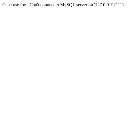
Can't use foo : Can't connect to MySQL server on '127.0.0.1' (111)